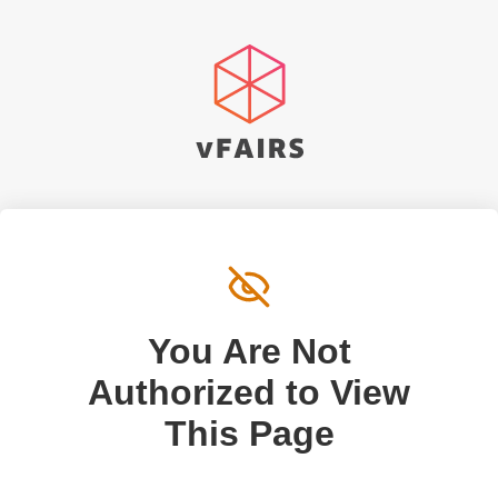
You Are Not
Authorized to View
This Page